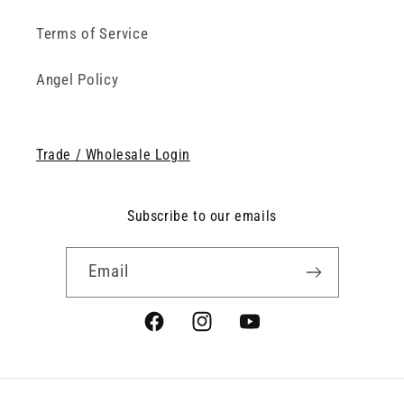
Terms of Service
Angel Policy
Trade / Wholesale Login
Subscribe to our emails
Email
Facebook
Instagram
YouTube