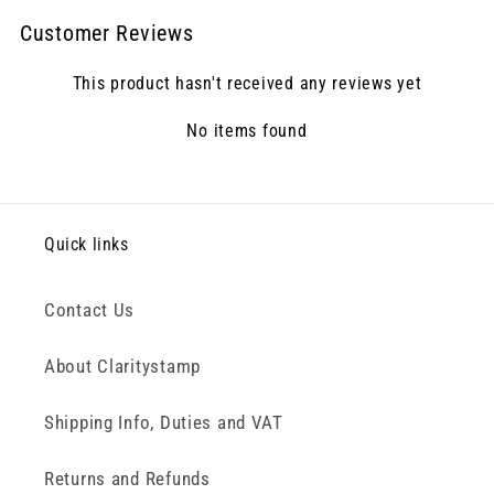
Customer Reviews
This product hasn't received any reviews yet
No items found
Quick links
Contact Us
About Claritystamp
Shipping Info, Duties and VAT
Returns and Refunds