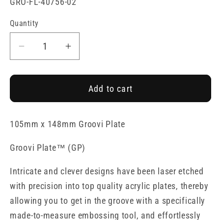
SKU:
GRO-FL-40756-02
Quantity
Decrease
Increase
quantity
quantity
for
for
Add to cart
Tina&#39;s
Tina&#39;s
Doodle
Doodle
Flowers
Flowers
105mm x 148mm Groovi Plate
1
1
A6
A6
Groovi Plate
™
(GP)
Groovi
Groovi
Plate
Plate
Intricate and clever designs have been laser etched
with precision into top quality acrylic plates, thereby
allowing you to get in the groove with a specifically
made-to-measure embossing tool, and effortlessly