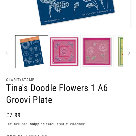
Open
Op
media
me
1
2
in
in
modal
mo
CLARITYSTAMP
Tina's Doodle Flowers 1 A6
Groovi Plate
£7.99
Tax included.
Shipping
calculated at checkout.