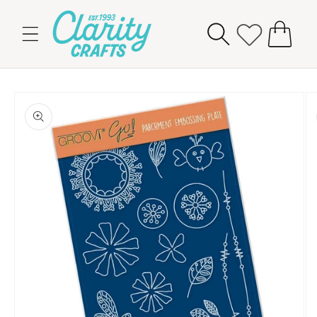
Skip to
content
Cart
Skip to
product
information