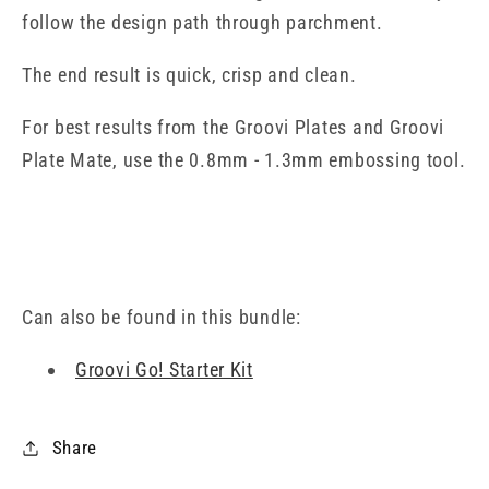
follow the design path through parchment.
The end result is quick, crisp and clean.
For best results from the Groovi Plates and Groovi
Plate Mate, use the 0.8mm - 1.3mm embossing tool.
Can also be found in this bundle:
Groovi Go! Starter Kit
Share