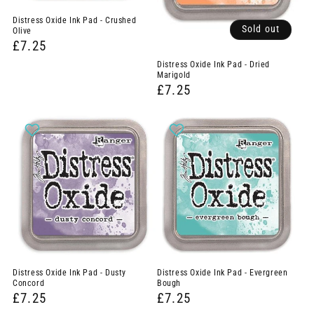
Distress Oxide Ink Pad - Crushed
Sold out
Olive
£7.25
Distress Oxide Ink Pad - Dried
Marigold
£7.25
Distress Oxide Ink Pad - Dusty
Distress Oxide Ink Pad - Evergreen
Concord
Bough
£7.25
£7.25