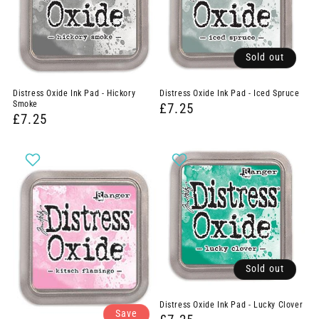
Sold out
Distress Oxide Ink Pad - Hickory
Distress Oxide Ink Pad - Iced Spruce
Smoke
£7.25
£7.25
Sold out
Distress Oxide Ink Pad - Lucky Clover
Save