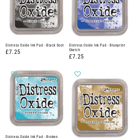
Distress Oxide Ink Pad - Black Soot
Distress Oxide Ink Pad - Blueprint
Sketch
£7.25
£7.25
Distress Oxide Ink Pad - Broken