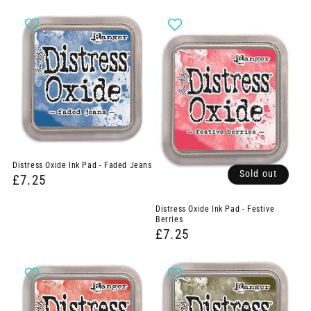
Distress Oxide Ink Pad - Faded Jeans
Sold out
£7.25
Distress Oxide Ink Pad - Festive
Berries
£7.25