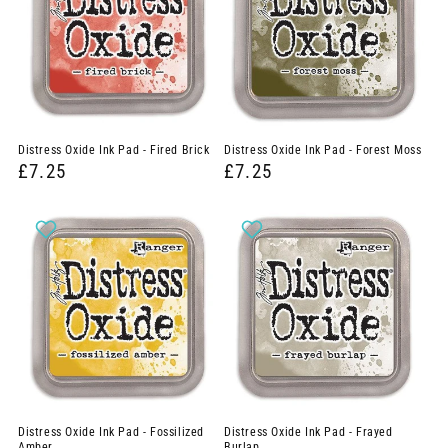
Distress Oxide Ink Pad - Fired Brick
Distress Oxide Ink Pad - Forest Moss
£7.25
£7.25
Distress Oxide Ink Pad - Fossilized
Distress Oxide Ink Pad - Frayed
Amber
Burlap