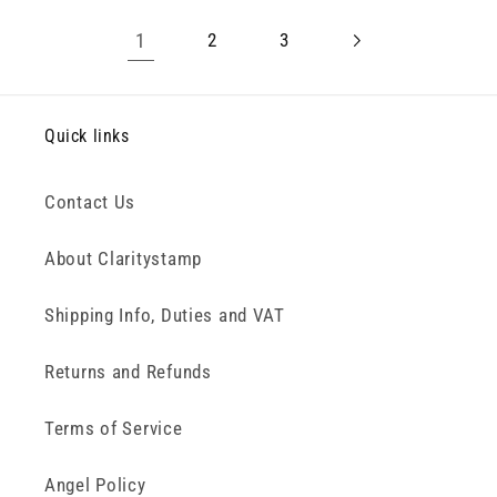
1
2
3
Quick links
Contact Us
About Claritystamp
Shipping Info, Duties and VAT
Returns and Refunds
Terms of Service
Angel Policy