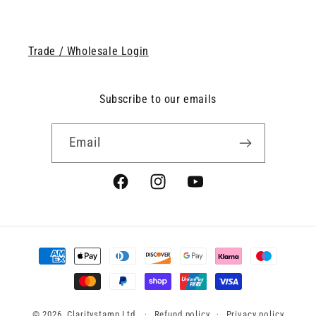
Trade / Wholesale Login
Subscribe to our emails
Email
Facebook
Instagram
YouTube
Payment
methods
© 2026, Claritystamp Ltd
Refund policy
Privacy policy