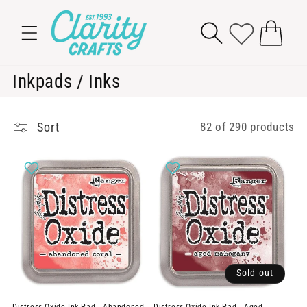
Skip to
content
Cart
C
Inkpads / Inks
o
l
Sort
82 of 290 products
l
e
c
t
i
o
Sold out
n