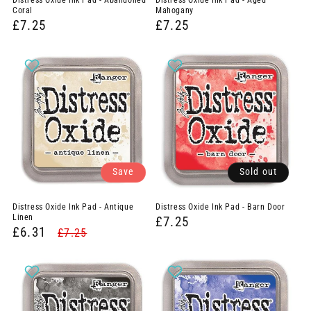
Distress Oxide Ink Pad - Abandoned
Distress Oxide Ink Pad - Aged
:
Coral
Mahogany
£7.25
£7.25
Save
Sold out
Distress Oxide Ink Pad - Antique
Distress Oxide Ink Pad - Barn Door
Linen
£7.25
£6.31
£7.25