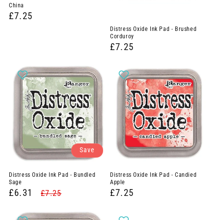
China
£7.25
Distress Oxide Ink Pad - Brushed
Corduroy
£7.25
Save
Distress Oxide Ink Pad - Bundled
Distress Oxide Ink Pad - Candied
Sage
Apple
£6.31
£7.25
£7.25