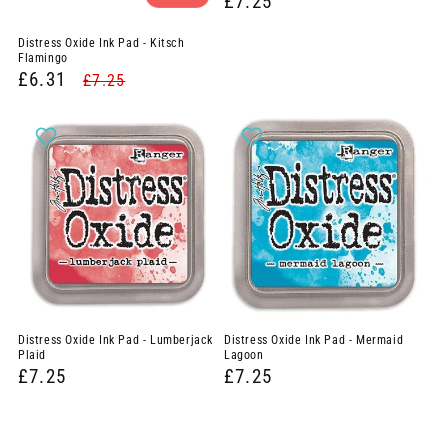
£7.25
Distress Oxide Ink Pad - Kitsch
Flamingo
£6.31
£7.25
Distress Oxide Ink Pad - Lumberjack
Distress Oxide Ink Pad - Mermaid
Plaid
Lagoon
£7.25
£7.25