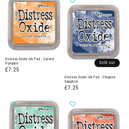
Distress Oxide Ink Pad - Carved
Sold out
Pumpkin
£7.25
Distress Oxide Ink Pad - Chipped
Sapphire
£7.25