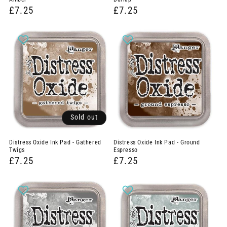
£7.25
£7.25
Sold out
Distress Oxide Ink Pad - Gathered
Distress Oxide Ink Pad - Ground
Twigs
Espresso
£7.25
£7.25