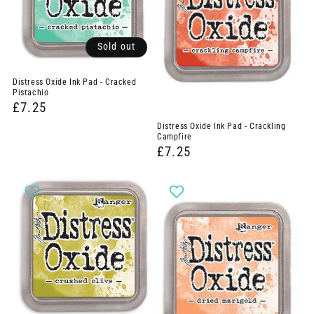
Sold out
Distress Oxide Ink Pad - Cracked
Pistachio
£7.25
Distress Oxide Ink Pad - Crackling
Campfire
£7.25