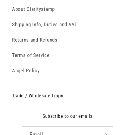
About Claritystamp
Shipping Info, Duties and VAT
Returns and Refunds
Terms of Service
Angel Policy
Trade / Wholesale Login
Subscribe to our emails
Email