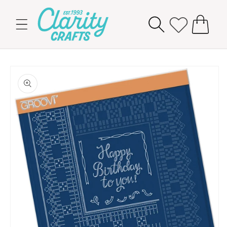
Skip to
content
Cart
Skip to
product
information