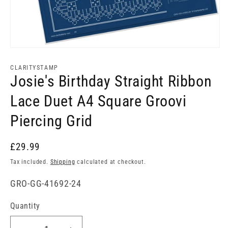
Open
media
1
CLARITYSTAMP
in
Josie's Birthday Straight Ribbon
modal
Lace Duet A4 Square Groovi
Piercing Grid
£29.99
Tax included.
Shipping
calculated at checkout.
SKU:
GRO-GG-41692-24
Quantity