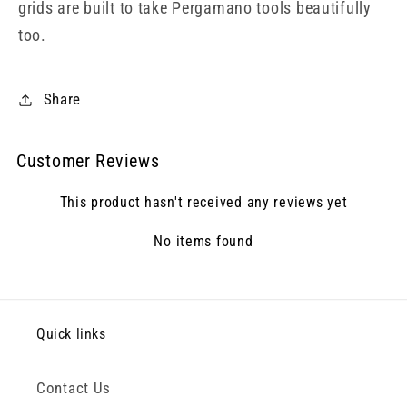
grids are built to take Pergamano tools beautifully
too.
Share
Customer Reviews
This product hasn't received any reviews yet
No items found
Quick links
Contact Us