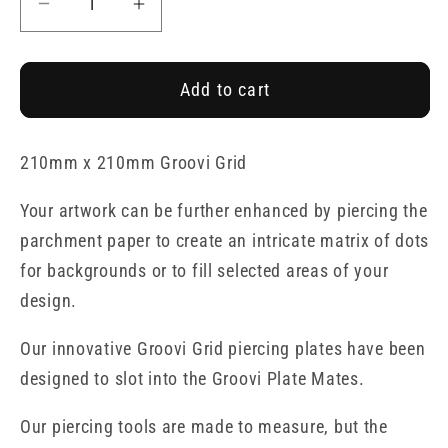
Decrease
Increase
quantity
quantity
for
for
Add to cart
Josie&#39;s
Josie&#39;s
Birthday
Birthday
Straight
Straight
210mm x 210mm Groovi Grid
Ribbon
Ribbon
Lace
Lace
Your artwork can be further enhanced by piercing the
Duet
Duet
parchment paper to create an intricate matrix of dots
A4
A4
for backgrounds or to fill selected areas of your
Square
Square
Groovi
Groovi
design.
Piercing
Piercing
Our innovative Groovi Grid piercing plates have been
Grid
Grid
designed to slot into the Groovi Plate Mates.
Our piercing tools are made to measure, but the