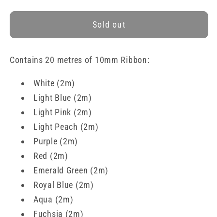
quantity
quantity
for
for
Sold out
Assorted
Assorted
Double-
Double-
Faced
Faced
Contains 20 metres of 10mm Ribbon:
Satin
Satin
Ribbon
Ribbon
White (2m)
Collection
Collection
Light Blue
(2
m
)
Light Pink
(2
m
)
Light Peach
(2
m
)
Purple
(2
m
)
Red
(2
m
)
Emerald Green
(2
m
)
Royal Blue
(2
m
)
Aqua
(2
m
)
Fuchsia
(2
m
)