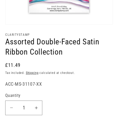
Open
media
1
CLARITYSTAMP
in
Assorted Double-Faced Satin
modal
Ribbon Collection
£11.49
Tax included.
Shipping
calculated at checkout.
SKU:
ACC-MS-31107-XX
Quantity
Decrease
Increase