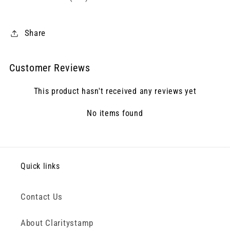
Share
Customer Reviews
This product hasn't received any reviews yet
No items found
Quick links
Contact Us
About Claritystamp