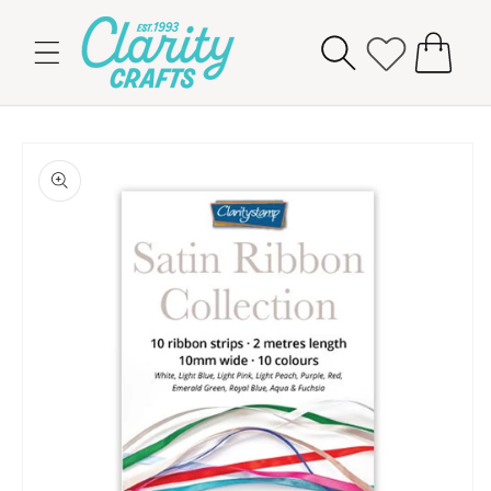
Skip to
content
Cart
Skip to
product
information