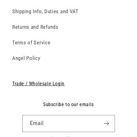
Shipping Info, Duties and VAT
Returns and Refunds
Terms of Service
Angel Policy
Trade / Wholesale Login
Subscribe to our emails
Email